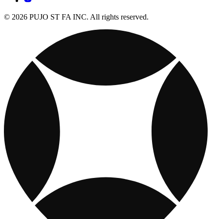
© 2026 PUJO ST FA INC. All rights reserved.