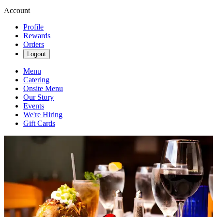
Account
Profile
Rewards
Orders
Logout
Menu
Catering
Onsite Menu
Our Story
Events
We're Hiring
Gift Cards