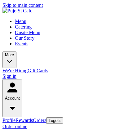
Skip to main content
Menu
Catering
Onsite Menu
Our Story
Events
More
We're Hiring
Gift Cards
Sign in
Account
Profile
Rewards
Orders
Logout
Order online