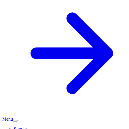
Menu
Sign in