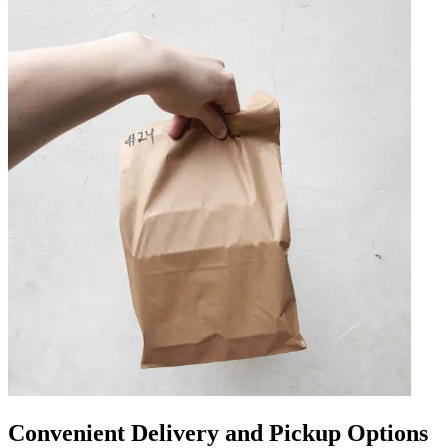
Convenient Delivery and Pickup Options