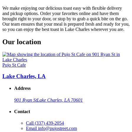
We make enjoying our delicious toast easy with flexible delivery
and pickup options. Order your favorites online and have them
brought right to your door, or stop by to grab a quick bite on the go.
Our team ensures that your meal is prepared fresh and ready for you,
so you can enjoy the best toast in Lake Charles wherever you are.
Our location
Pujo St Cafe
Lake Charles, LA
Address
901 Ryan St
Lake Charles, LA 70601
Contact
Call
(337) 439-2054
Email
info@pujostreet.com