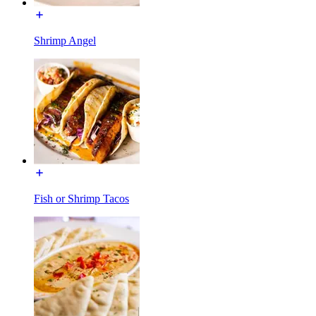
Shrimp Angel
Fish or Shrimp Tacos