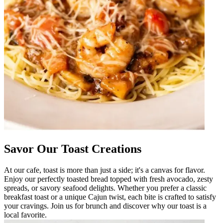
Savor Our Toast Creations
At our cafe, toast is more than just a side; it's a canvas for flavor.
Enjoy our perfectly toasted bread topped with fresh avocado, zesty
spreads, or savory seafood delights. Whether you prefer a classic
breakfast toast or a unique Cajun twist, each bite is crafted to satisfy
your cravings. Join us for brunch and discover why our toast is a
local favorite.