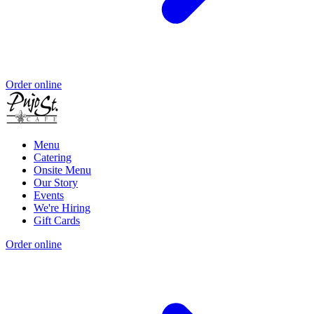
Order online
Menu
Catering
Onsite Menu
Our Story
Events
We're Hiring
Gift Cards
Order online