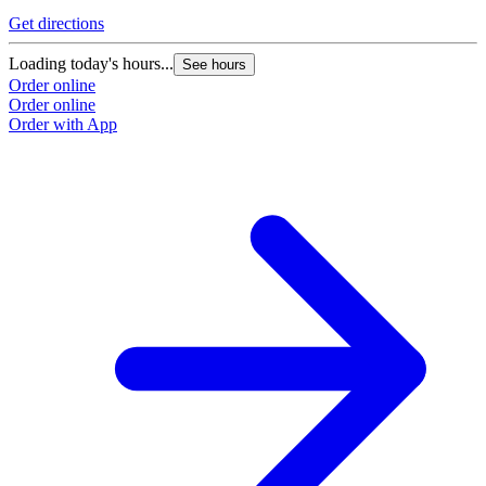
Get directions
Loading today's hours...
See hours
Order online
Order online
Order with App