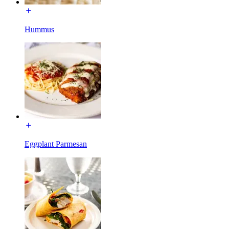
Hummus
Eggplant Parmesan