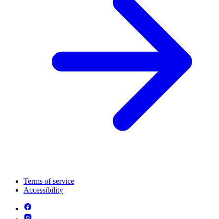
Terms of service
Accessibility