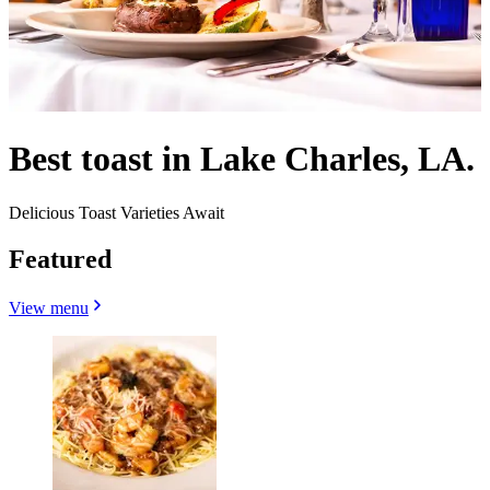
Best toast in Lake Charles, LA.
Delicious Toast Varieties Await
Featured
View menu