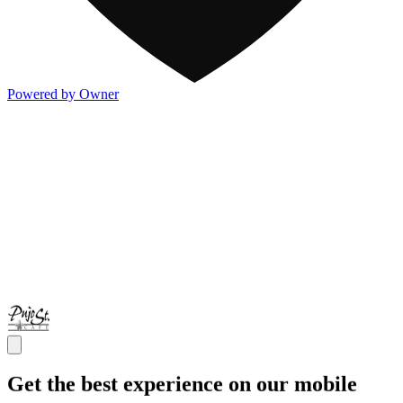
Powered by Owner
Get the best experience on our mobile