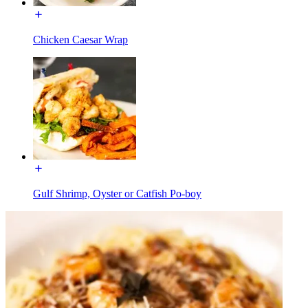
Chicken Caesar Wrap
Gulf Shrimp, Oyster or Catfish Po-boy