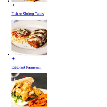
Fish or Shrimp Tacos
Eggplant Parmesan