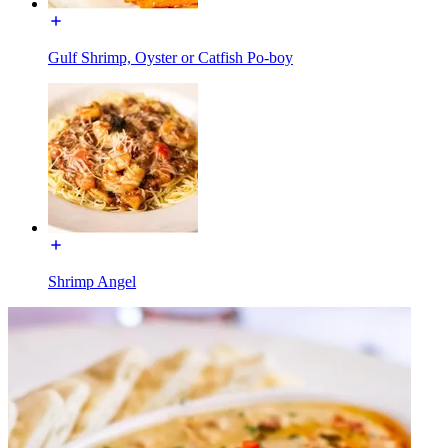
Gulf Shrimp, Oyster or Catfish Po-boy
Shrimp Angel