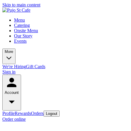
Skip to main content
Menu
Catering
Onsite Menu
Our Story
Events
More
We're Hiring
Gift Cards
Sign in
Account
Profile
Rewards
Orders
Logout
Order online