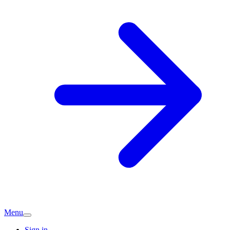
Menu
Sign in