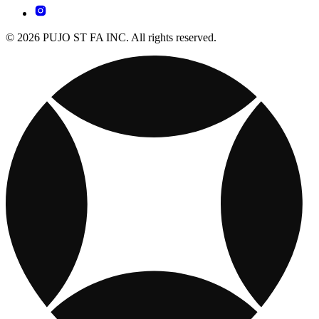
© 2026 PUJO ST FA INC. All rights reserved.