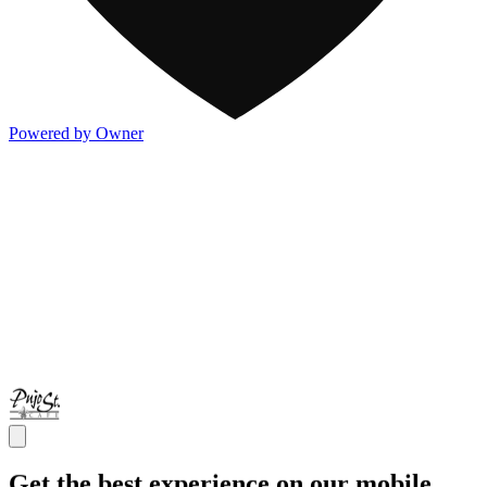
Powered by Owner
Get the best experience on our mobile