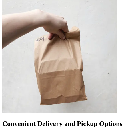
Convenient Delivery and Pickup Options