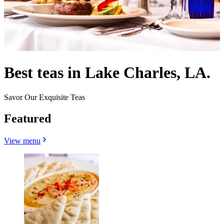
Best teas in Lake Charles, LA.
Savor Our Exquisite Teas
Featured
View menu