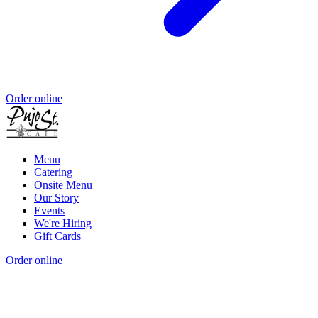
Order online
Menu
Catering
Onsite Menu
Our Story
Events
We're Hiring
Gift Cards
Order online