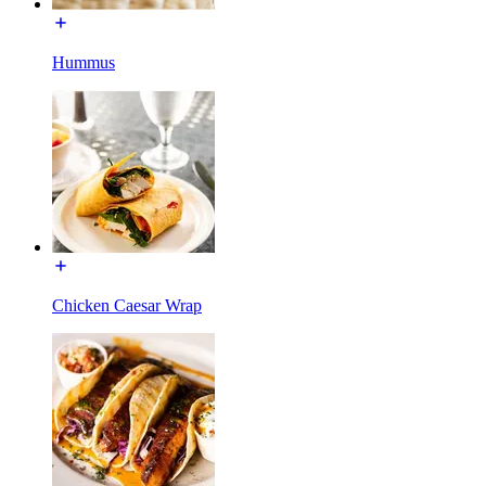
Hummus
Chicken Caesar Wrap