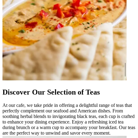
Discover Our Selection of Teas
At our cafe, we take pride in offering a delightful range of teas that
perfectly complement our seafood and American dishes. From
soothing herbal blends to invigorating black teas, each cup is crafted
to enhance your dining experience. Enjoy a refreshing iced tea
during brunch or a warm cup to accompany your breakfast. Our teas
are the perfect way to unwind and savor every moment.