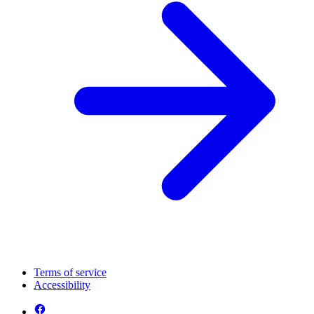
Terms of service
Accessibility