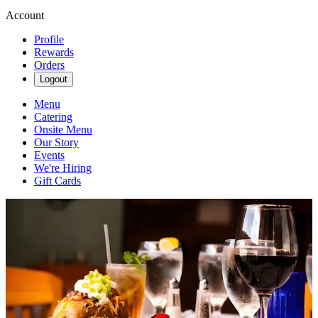
Account
Profile
Rewards
Orders
Logout
Menu
Catering
Onsite Menu
Our Story
Events
We're Hiring
Gift Cards