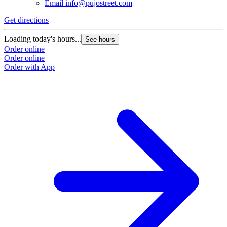
Email
info@pujostreet.com
Get directions
Loading today's hours...
See hours
Order online
Order online
Order with App