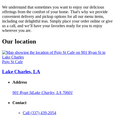
We understand that sometimes you want to enjoy our delicious
offerings from the comfort of your home. That's why we provide
convenient delivery and pickup options for all our menu items,
including our delightful teas. Simply place your order online or give
us a call, and we’ll have your favorites ready for you to enjoy
wherever you are.
Our location
Pujo St Cafe
Lake Charles, LA
Address
901 Ryan St
Lake Charles, LA 70601
Contact
Call
(337) 439-2054