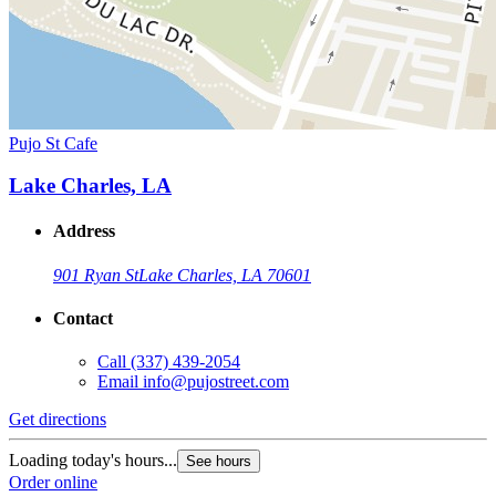
Pujo St Cafe
Lake Charles, LA
Address
901 Ryan St
Lake Charles, LA 70601
Contact
Call
(337) 439-2054
Email
info@pujostreet.com
Get directions
Loading today's hours...
See hours
Order online