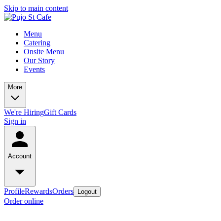
Skip to main content
Menu
Catering
Onsite Menu
Our Story
Events
More
We're Hiring
Gift Cards
Sign in
Account
Profile
Rewards
Orders
Logout
Order online