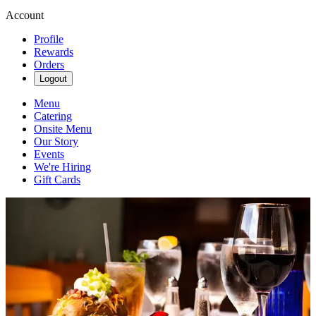
Account
Profile
Rewards
Orders
Logout
Menu
Catering
Onsite Menu
Our Story
Events
We're Hiring
Gift Cards