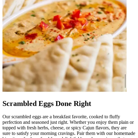
Scrambled Eggs Done Right
Our scrambled eggs are a breakfast favorite, cooked to fluffy
perfection and seasoned just right. Whether you enjoy them plain or
topped with fresh herbs, cheese, or spicy Cajun flavors, they are
sure to satisfy your morning cravings. Pair them with our homemade