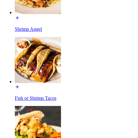
Shrimp Angel
Fish or Shrimp Tacos