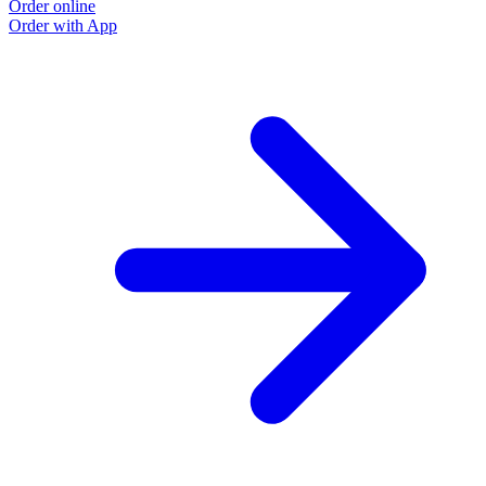
Order online
Order with App