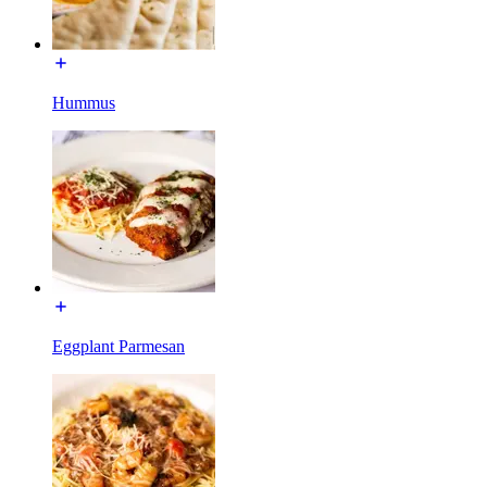
Hummus
Eggplant Parmesan