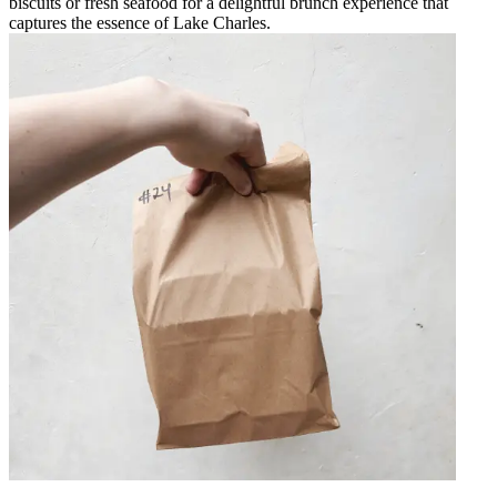
biscuits or fresh seafood for a delightful brunch experience that
captures the essence of Lake Charles.