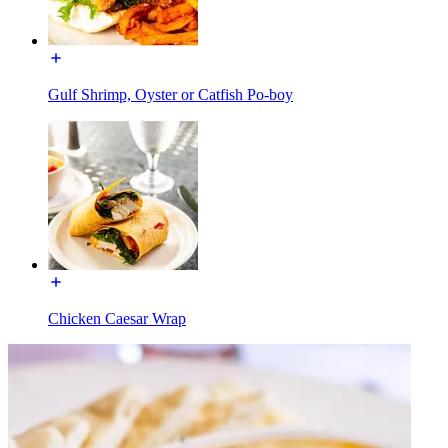
Gulf Shrimp, Oyster or Catfish Po-boy
Chicken Caesar Wrap