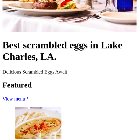
Best scrambled eggs in Lake
Charles, LA.
Delicious Scrambled Eggs Await
Featured
View menu