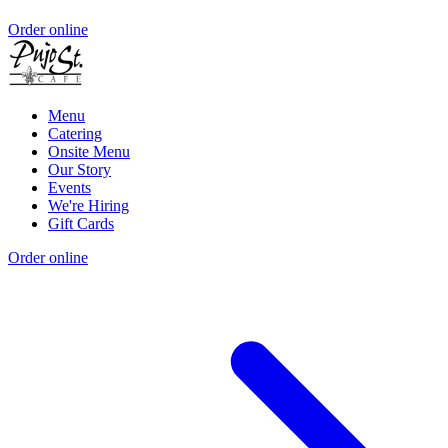
Order online
Menu
Catering
Onsite Menu
Our Story
Events
We're Hiring
Gift Cards
Order online