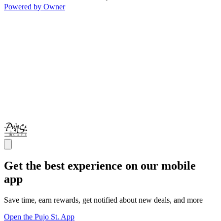
Powered by Owner
Get the best experience on our mobile
app
Save time, earn rewards, get notified about new deals, and more
Open the Pujo St. App