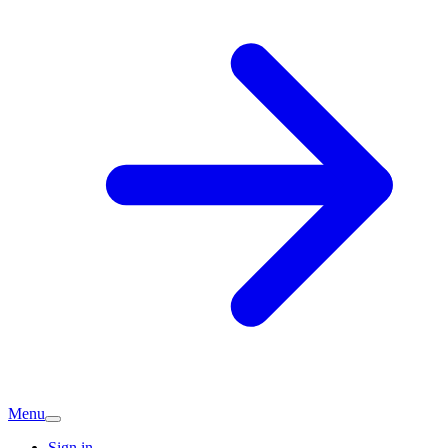
Menu
Sign in