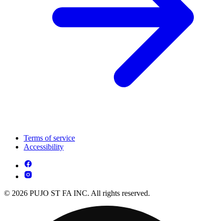
Terms of service
Accessibility
© 2026 PUJO ST FA INC. All rights reserved.