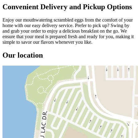
Convenient Delivery and Pickup Options
Enjoy our mouthwatering scrambled eggs from the comfort of your
home with our easy delivery service. Prefer to pick up? Swing by
and grab your order to enjoy a delicious breakfast on the go. We
ensure that your meal is prepared fresh and ready for you, making it
simple to savor our flavors whenever you like.
Our location