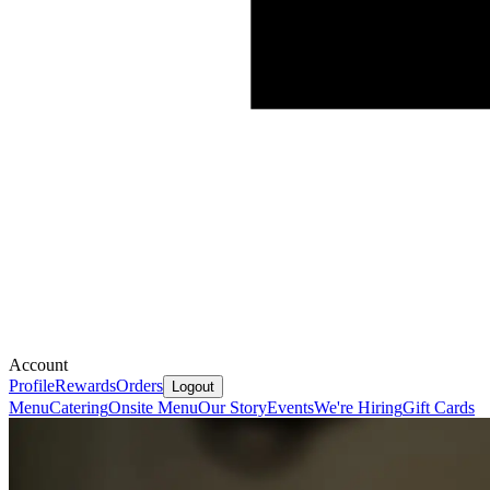
Account
Profile
Rewards
Orders
Logout
Menu
Catering
Onsite Menu
Our Story
Events
We're Hiring
Gift Cards