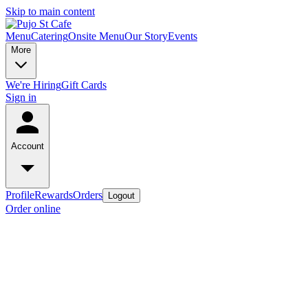
Skip to main content
Menu
Catering
Onsite Menu
Our Story
Events
More
We're Hiring
Gift Cards
Sign in
Account
Profile
Rewards
Orders
Logout
Order online