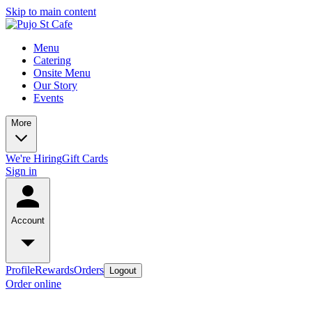
Skip to main content
Menu
Catering
Onsite Menu
Our Story
Events
More
We're Hiring
Gift Cards
Sign in
Account
Profile
Rewards
Orders
Logout
Order online