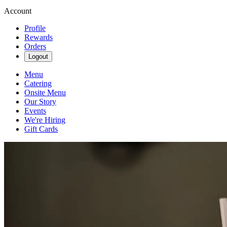
Account
Profile
Rewards
Orders
Logout
Menu
Catering
Onsite Menu
Our Story
Events
We're Hiring
Gift Cards