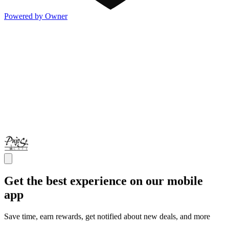
Powered by Owner
Get the best experience on our mobile
app
Save time, earn rewards, get notified about new deals, and more