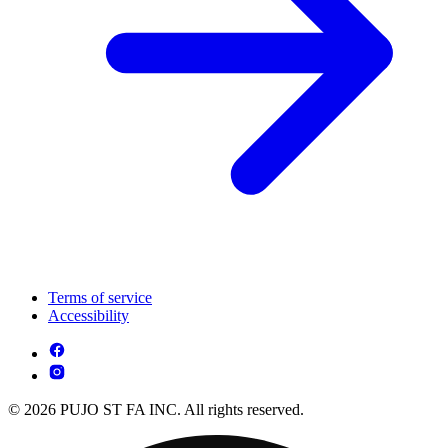
Terms of service
Accessibility
© 2026 PUJO ST FA INC. All rights reserved.