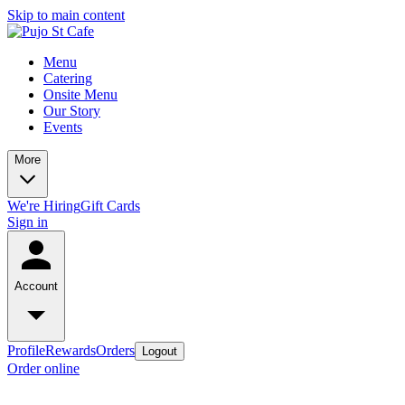
Skip to main content
Menu
Catering
Onsite Menu
Our Story
Events
More
We're Hiring
Gift Cards
Sign in
Account
Profile
Rewards
Orders
Logout
Order online