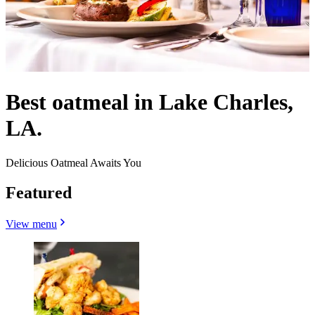
Best oatmeal in Lake Charles,
LA.
Delicious Oatmeal Awaits You
Featured
View menu