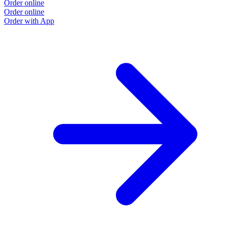
Order online
Order online
Order with App