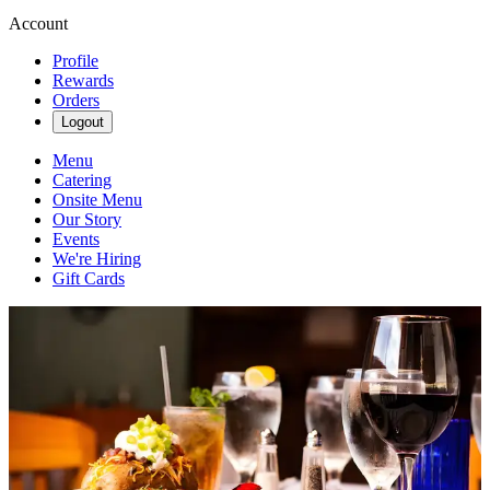
Account
Profile
Rewards
Orders
Logout
Menu
Catering
Onsite Menu
Our Story
Events
We're Hiring
Gift Cards