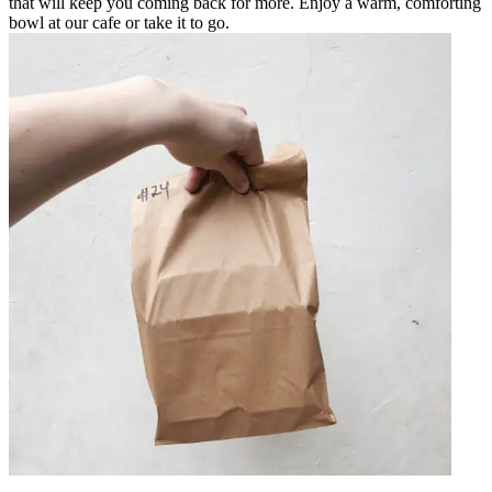
that will keep you coming back for more. Enjoy a warm, comforting
bowl at our cafe or take it to go.