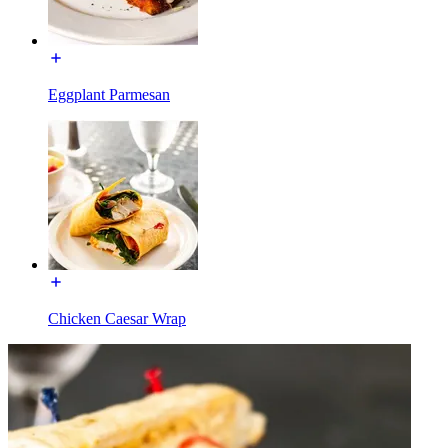
Eggplant Parmesan
Chicken Caesar Wrap