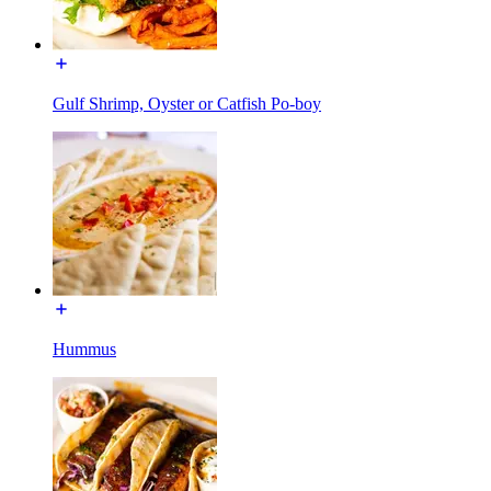
Gulf Shrimp, Oyster or Catfish Po-boy
Hummus