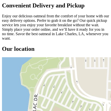
Convenient Delivery and Pickup
Enjoy our delicious oatmeal from the comfort of your home with our
easy delivery options. Prefer to grab it on the go? Our quick pickup
service lets you enjoy your favorite breakfast without the wait.
Simply place your order online, and we’ll have it ready for you in
no time. Savor the best oatmeal in Lake Charles, LA, whenever you
want.
Our location