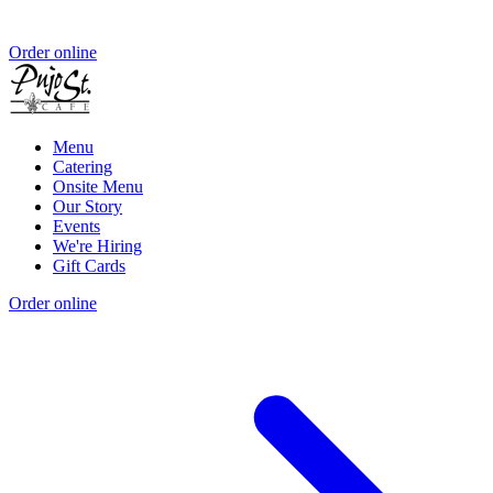
Order online
Menu
Catering
Onsite Menu
Our Story
Events
We're Hiring
Gift Cards
Order online