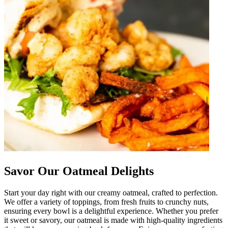
Savor Our Oatmeal Delights
Start your day right with our creamy oatmeal, crafted to perfection.
We offer a variety of toppings, from fresh fruits to crunchy nuts,
ensuring every bowl is a delightful experience. Whether you prefer
it sweet or savory, our oatmeal is made with high-quality ingredients