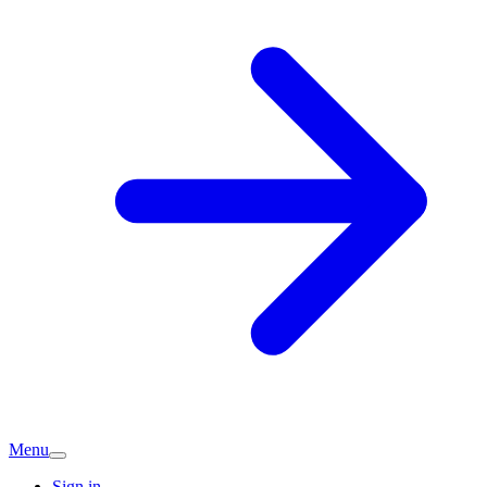
Menu
Sign in