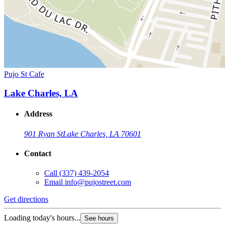
Pujo St Cafe
Lake Charles, LA
Address
901 Ryan St
Lake Charles, LA 70601
Contact
Call
(337) 439-2054
Email
info@pujostreet.com
Get directions
Loading today's hours...
See hours