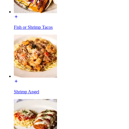
Fish or Shrimp Tacos
Shrimp Angel