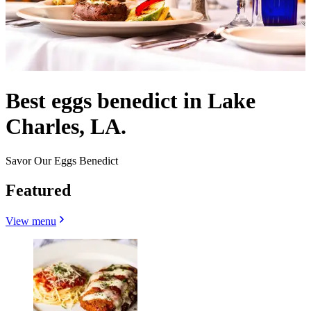
Best eggs benedict in Lake
Charles, LA.
Savor Our Eggs Benedict
Featured
View menu