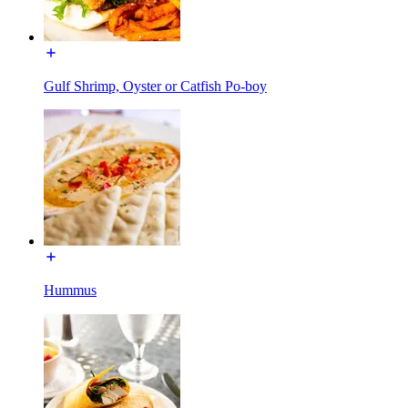
Gulf Shrimp, Oyster or Catfish Po-boy
Hummus