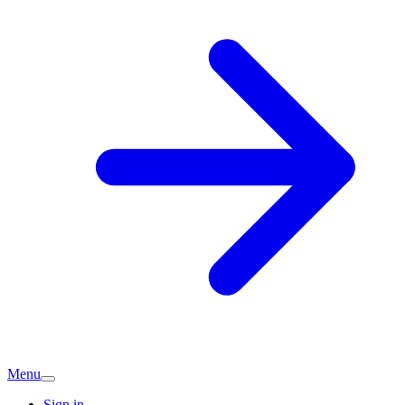
Menu
Sign in