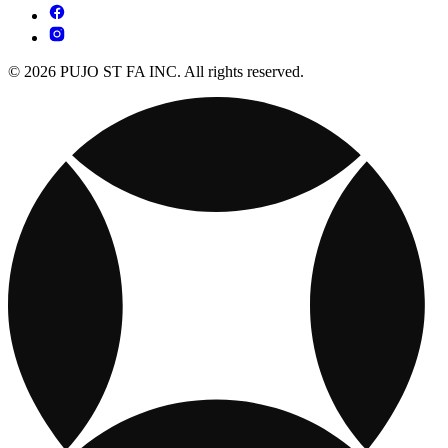
© 2026 PUJO ST FA INC. All rights reserved.