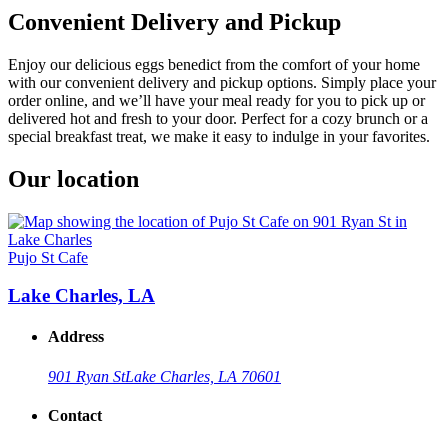
Convenient Delivery and Pickup
Enjoy our delicious eggs benedict from the comfort of your home
with our convenient delivery and pickup options. Simply place your
order online, and we’ll have your meal ready for you to pick up or
delivered hot and fresh to your door. Perfect for a cozy brunch or a
special breakfast treat, we make it easy to indulge in your favorites.
Our location
Pujo St Cafe
Lake Charles, LA
Address
901 Ryan St
Lake Charles, LA 70601
Contact