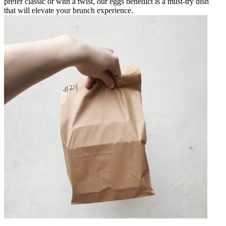
prefer classic or with a twist, our eggs benedict is a must-try dish
that will elevate your brunch experience.