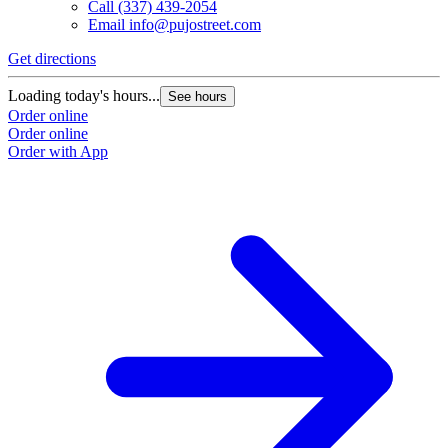
Call
(337) 439-2054
Email
info@pujostreet.com
Get directions
Loading today's hours...
See hours
Order online
Order online
Order with App