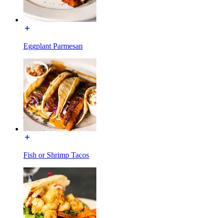
Eggplant Parmesan
Fish or Shrimp Tacos