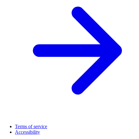
Terms of service
Accessibility