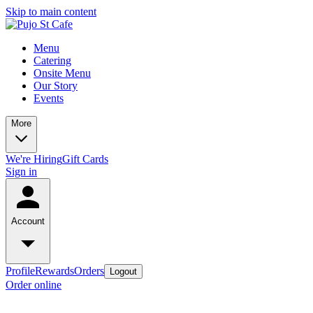
Skip to main content
Menu
Catering
Onsite Menu
Our Story
Events
More
We're Hiring
Gift Cards
Sign in
Account
Profile
Rewards
Orders
Logout
Order online