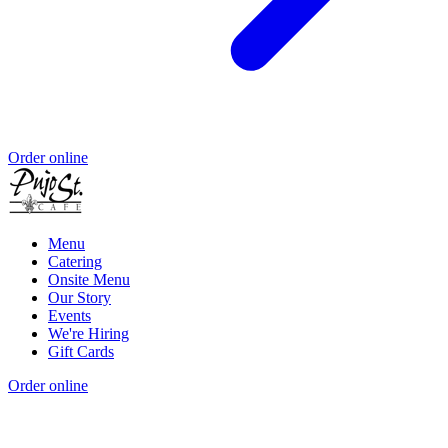
Order online
Menu
Catering
Onsite Menu
Our Story
Events
We're Hiring
Gift Cards
Order online