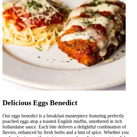
Delicious Eggs Benedict
Our eggs benedict is a breakfast masterpiece featuring perfectly
poached eggs atop a toasted English muffin, smothered in rich
hollandaise sauce. Each bite delivers a delightful combination of
flavors, enhanced by fresh herbs and a hint of spice. Whether you