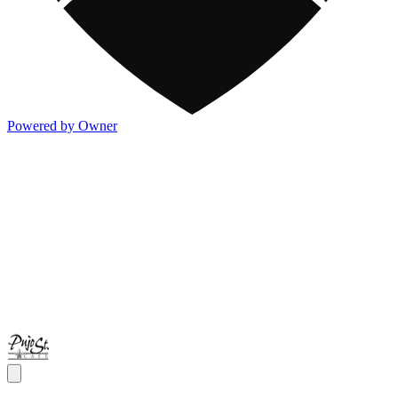
Powered by Owner