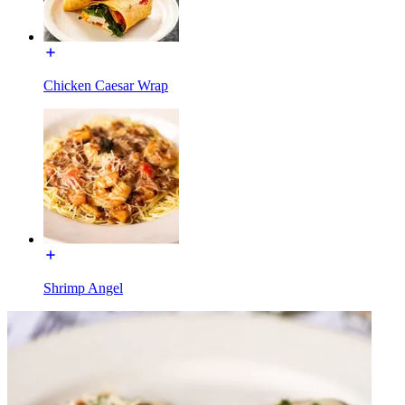
Chicken Caesar Wrap
Shrimp Angel