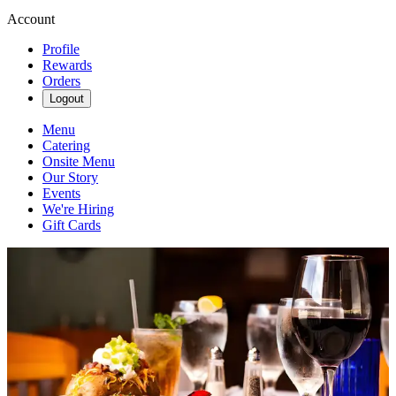
Account
Profile
Rewards
Orders
Logout
Menu
Catering
Onsite Menu
Our Story
Events
We're Hiring
Gift Cards