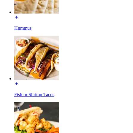
Hummus
Fish or Shrimp Tacos