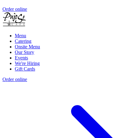
Order online
Menu
Catering
Onsite Menu
Our Story
Events
We're Hiring
Gift Cards
Order online