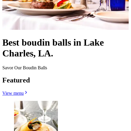
Best boudin balls in Lake
Charles, LA.
Savor Our Boudin Balls
Featured
View menu