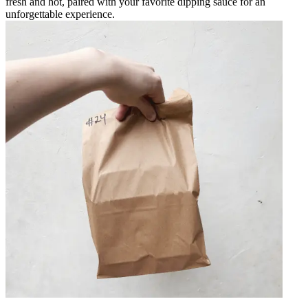
fresh and hot, paired with your favorite dipping sauce for an
unforgettable experience.