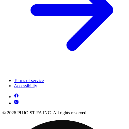
Terms of service
Accessibility
© 2026 PUJO ST FA INC. All rights reserved.