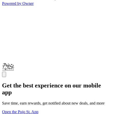
Powered by Owner
Get the best experience on our mobile
app
Save time, earn rewards, get notified about new deals, and more
Open the Pujo St. App