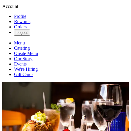
Account
Profile
Rewards
Orders
Logout
Menu
Catering
Onsite Menu
Our Story
Events
We're Hiring
Gift Cards