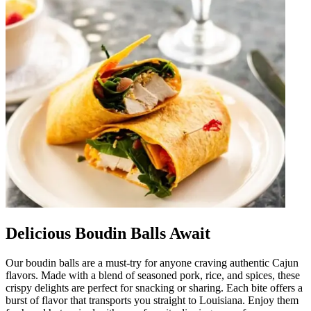
Delicious Boudin Balls Await
Our boudin balls are a must-try for anyone craving authentic Cajun
flavors. Made with a blend of seasoned pork, rice, and spices, these
crispy delights are perfect for snacking or sharing. Each bite offers a
burst of flavor that transports you straight to Louisiana. Enjoy them