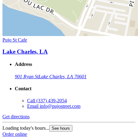
Pujo St Cafe
Lake Charles, LA
Address
901 Ryan St
Lake Charles, LA 70601
Contact
Call
(337) 439-2054
Email
info@pujostreet.com
Get directions
Loading today's hours...
See hours
Order online