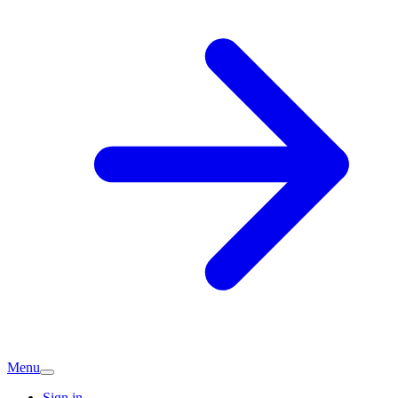
Menu
Sign in