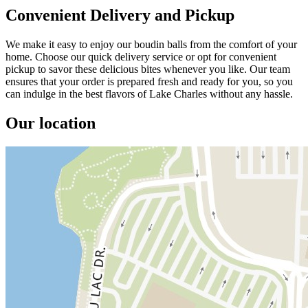
Convenient Delivery and Pickup
We make it easy to enjoy our boudin balls from the comfort of your
home. Choose our quick delivery service or opt for convenient
pickup to savor these delicious bites whenever you like. Our team
ensures that your order is prepared fresh and ready for you, so you
can indulge in the best flavors of Lake Charles without any hassle.
Our location