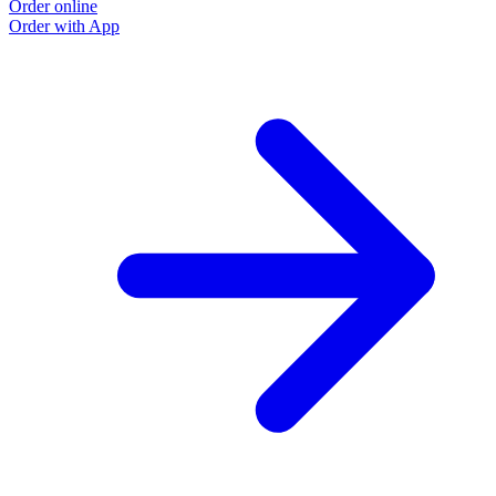
Order online
Order with App