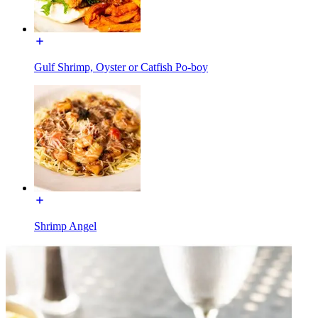
Gulf Shrimp, Oyster or Catfish Po-boy
Shrimp Angel