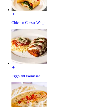
Chicken Caesar Wrap
Eggplant Parmesan