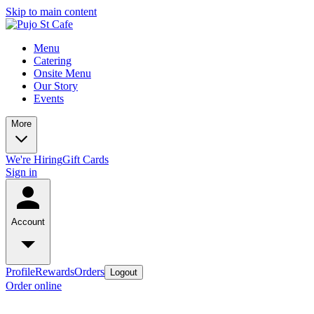
Skip to main content
Menu
Catering
Onsite Menu
Our Story
Events
More
We're Hiring
Gift Cards
Sign in
Account
Profile
Rewards
Orders
Logout
Order online